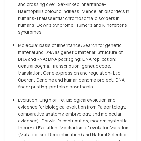
and crossing over; Sex-linked inheritance-
Haemophilia colour blindness; Mendelian disorders in
humans-Thalassemia; chromosomal disorders in
humans; Down’s syndrome, Tumer’s and Klinefelter’s
syndromes.
Molecular basis of Inheritance: Search for genetic
material and DNA as genetic material; Structure of
DNA and RNA; DNA packaging; DNA replication;
Central dogma; Transcription, genetic code,
translation; Gene expression and regulation- Lac
Operon; Genome and human genome project; DNA
finger printing, protein biosynthesis.
Evolution: Origin of life; Biological evolution and
evidence for biological evolution from Paleontology,
comparative anatomy, embryology, and molecular
evidence); Darwin, ‘s contribution, modern synthetic
theory of Evolution; Mechanism of evolution Variation
(Mutation and Recombination) and Natural Selection