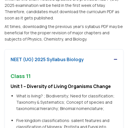
2025 examination will be held in the first week of May.
Therefore, candidates must download the curriculum PDF as
soon as it gets published.
At times, downloading the previous year's syllabus PDF may be
beneficial for the proper revision of major chapters and
subjects of Physics, Chemistry, and Biology.
NEET (UG) 2025 Syllabus Biology
Class 11
Unit 1 – Diversity of Living Organisms Change
What is living? ; Biodiversity; Need for classification;
Taxonomy & Systematics; Concept of species and
taxonomical hierarchy; Binomial nomenclature;
Five kingdom classifications: salient features and
classification of Monera; Protista and Fungi into