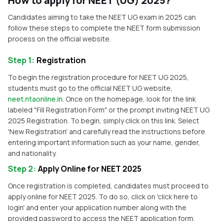
How to apply for NEET (UG) 2025?
Candidates aiming to take the NEET UG exam in 2025 can
follow these steps to complete the NEET form submission
process on the official website.
Step 1
:
Registration
To begin the registration procedure for NEET UG 2025,
students must go to the official NEET UG website,
neet.ntaonline.in
. Once on the homepage, look for the link
labeled "Fill Registration Form" or the prompt inviting NEET UG
2025 Registration. To begin, simply click on this link. Select
'New Registration' and carefully read the instructions before
entering important information such as your name, gender,
and nationality.
Step 2
:
Apply Online for NEET 2025
Once registration is completed, candidates must proceed to
apply online for NEET 2025. To do so, click on 'click here to
login' and enter your application number along with the
provided password to access the NEET application form.