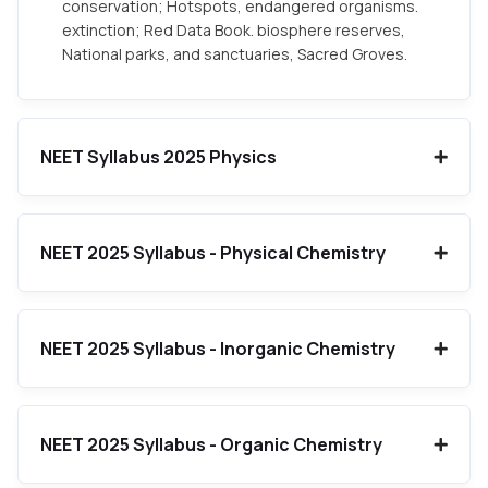
conservation; Hotspots, endangered organisms.
extinction; Red Data Book. biosphere reserves,
National parks, and sanctuaries, Sacred Groves.
NEET Syllabus 2025 Physics
NEET 2025 Syllabus - Physical Chemistry
NEET 2025 Syllabus - Inorganic Chemistry
NEET 2025 Syllabus - Organic Chemistry