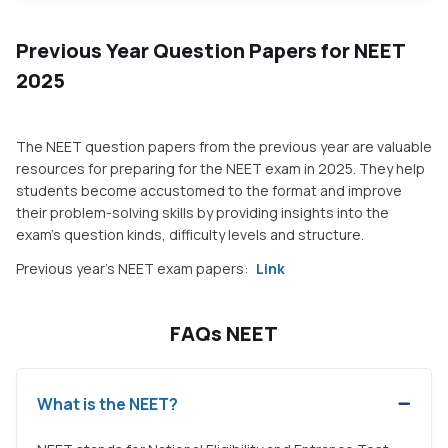
Previous Year Question Papers for NEET
2025
The NEET question papers from the previous year are valuable
resources for preparing for the NEET exam in 2025. They help
students become accustomed to the format and improve
their problem-solving skills by providing insights into the
exam's question kinds, difficulty levels and structure.
Previous year's NEET exam papers:
Link
FAQs NEET
What is the NEET?