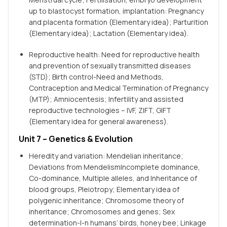
up to blastocyst formation, implantation: Pregnancy
and placenta formation (Elementary idea); Parturition
(Elementary idea); Lactation (Elementary idea).
Reproductive health: Need for reproductive health
and prevention of sexually transmitted diseases
(STD); Birth control-Need and Methods,
Contraception and Medical Termination of Pregnancy
(MTP); Amniocentesis; lnfertility and assisted
reproductive technologies – IVF, ZIFT, GIFT
(Elementary idea for general awareness).
Unit 7 – Genetics & Evolution
Heredity and variation: Mendelian inheritance;
Deviations from MendelismIncomplete dominance,
Co-dominance, Multiple alleles, and Inheritance of
blood groups, Pleiotropy; Elementary idea of
polygenic inheritance; Chromosome theory of
inheritance; Chromosomes and genes; Sex
determination-l-n humans’ birds, honey bee; Linkage