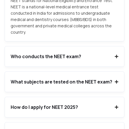
NEET stands for National Eligibility and Entrance Test.
NEET is a national-level medical entrance test
conducted in India for admissions to undergraduate
medical and dentistry courses (MBBS/BDS) in both
government and private medical colleges across the
country.
Who conducts the NEET exam?
What subjects are tested on the NEET exam?
How do I apply for NEET 2025?