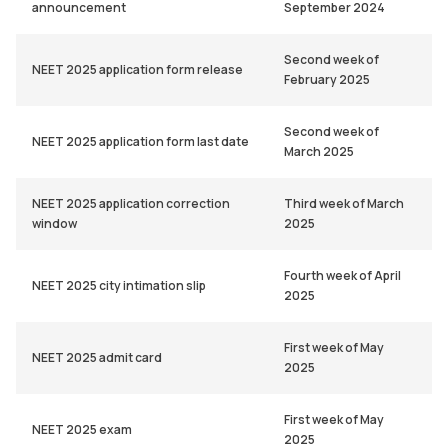
announcement
September 2024
Second week of
NEET 2025 application form release
February 2025
Second week of
NEET 2025 application form last date
March 2025
NEET 2025 application correction
Third week of March
window
2025
Fourth week of April
NEET 2025 city intimation slip
2025
First week of May
NEET 2025 admit card
2025
First week of May
NEET 2025 exam
2025