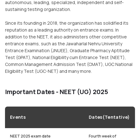
autonomous, leading, specialized, independent and self-
sustaining testing organization.
Since its founding in 2018, the organization has solidified its
reputation as a leading authority on entrance exams. In
addition to the NEET, it also administers other competitive
entrance exams, such as the Jawaharlal Nehru University
Entrance Examination (JNUEE), Graduate Pharmacy Aptitude
Test (GPAT), National Eligibility cum Entrance Test (NEET),
Common Management Admission Test (CMAT), UGC National
Eligibility Test (UGC-NET) and many more.
Important Dates - NEET (UG) 2025
Events
Dates(Tentative)
NEET 2025 exam date
Fourth week of