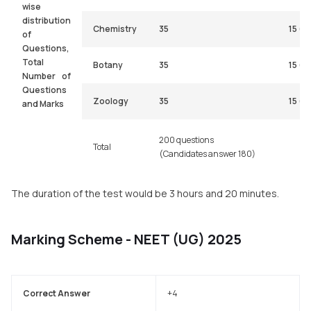
wise
distribution
Chemistry
35
15 (a
of
Questions,
Total
Botany
35
15 (a
Number of
Questions
Zoology
35
15 (a
and Marks
200 questions
Total
(Candidates answer 180)
The duration of the test would be 3 hours and 20 minutes.
Marking Scheme - NEET (UG) 2025
Correct Answer
+4