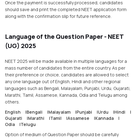
Once the payment is successfully processed, candidates
should save and print the completed NEET application form
along with the confirmation slip for future reference.
Language of the Question Paper - NEET
(UG) 2025
NEET 2025 will be made available in multiple languages for a
mass number of candidates from the entire country. As per
their preference or choice, candidates are allowed to select
any one language out of English, Hindi and other regional
languages such as Bengali, Malayalam, Punjabi, Urdu, Gujarati,
Marathi, Tamil, Assamese, Kannada, Odia and Telugu among
others.
English
|
Bengali
|
Malayalam
|
Punjabi
|
Urdu
|
Hindi
|
Gujarati
|
Marathi
|
Tamil
|
Assamese
|
Kannada
|
Odia
|
Telugu
Option of medium of Question Paper should be carefully