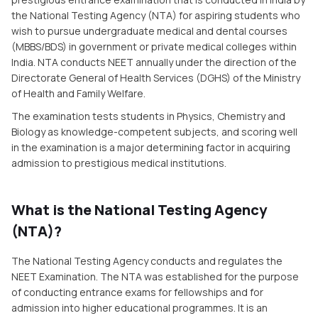
the National Testing Agency (NTA) for aspiring students who
wish to pursue undergraduate medical and dental courses
(MBBS/BDS) in government or private medical colleges within
India. NTA conducts NEET annually under the direction of the
Directorate General of Health Services (DGHS) of the Ministry
of Health and Family Welfare.
The examination tests students in Physics, Chemistry and
Biology as knowledge-competent subjects, and scoring well
in the examination is a major determining factor in acquiring
admission to prestigious medical institutions.
What is the National Testing Agency
(NTA)?
The National Testing Agency conducts and regulates the
NEET Examination. The NTA was established for the purpose
of conducting entrance exams for fellowships and for
admission into higher educational programmes. It is an