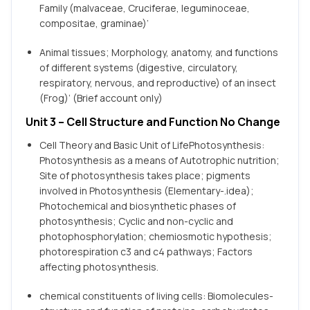
Family (malvaceae, Cruciferae, leguminoceae,
compositae, graminae)’
Animal tissues; Morphology, anatomy, and functions
of different systems (digestive, circulatory,
respiratory, nervous, and reproductive) of an insect
(Frog)’ (Brief account only)
Unit 3 – Cell Structure and Function No Change
Cell Theory and Basic Unit of LifePhotosynthesis:
Photosynthesis as a means of Autotrophic nutrition;
Site of photosynthesis takes place; pigments
involved in Photosynthesis (Elementary-.idea);
Photochemical and biosynthetic phases of
photosynthesis; Cyclic and non-cyclic and
photophosphorylation; chemiosmotic hypothesis;
photorespiration c3 and c4 pathways; Factors
affecting photosynthesis.
chemical constituents of living cells: Biomolecules-