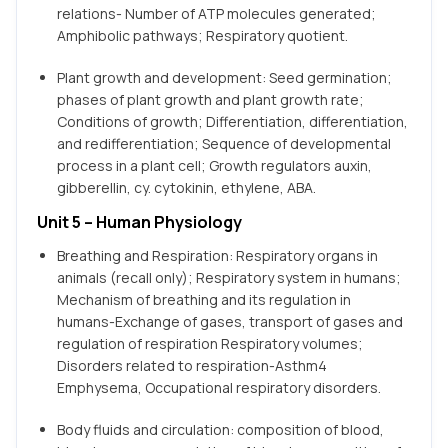
relations- Number of ATP molecules generated;
Amphibolic pathways; Respiratory quotient.
Plant growth and development: Seed germination;
phases of plant growth and plant growth rate;
Conditions of growth; Differentiation, differentiation,
and redifferentiation; Sequence of developmental
process in a plant cell; Growth regulators auxin,
gibberellin, cy. cytokinin, ethylene, ABA.
Unit 5 – Human Physiology
Breathing and Respiration: Respiratory organs in
animals (recall only); Respiratory system in humans;
Mechanism of breathing and its regulation in
humans-Exchange of gases, transport of gases and
regulation of respiration Respiratory volumes;
Disorders related to respiration-Asthm4
Emphysema, Occupational respiratory disorders.
Body fluids and circulation: composition of blood,