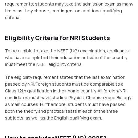
requirements, students may take the admission exam as many
times as they choose, contingent on additional qualifying
criteria.
Eligibility Criteria for NRI Students
To be eligible to take the NEET (UG) examination, applicants
who have completed their education outside of the country
must meet the NEET eligibility criteria.
The eligibility requirement states that the last examination
passed by NRI/Foreign students must be comparable to a
Class 12th qualification in their home country. All foreign/NRI
candidates must have studied Physics, Chemistry and Biology
as main courses. Furthermore, students must have passed
both the theory and practical tests in each of the three
subjects, as well as the English qualifying exam.