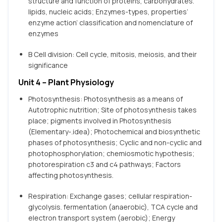
structure and function of proteins, carbohydrates.
lipids, nucleic acids; Enzymes-types, properties’
enzyme action’ classification and nomenclature of
enzymes
B Cell division: Cell cycle, mitosis, meiosis, and their
significance
Unit 4 – Plant Physiology
Photosynthesis: Photosynthesis as a means of
Autotrophic nutrition; Site of photosynthesis takes
place; pigments involved in Photosynthesis
(Elementary-.idea); Photochemical and biosynthetic
phases of photosynthesis; Cyclic and non-cyclic and
photophosphorylation; chemiosmotic hypothesis;
photorespiration c3 and c4 pathways; Factors
affecting photosynthesis.
Respiration: Exchange gases; cellular respiration-
glycolysis. fermentation (anaerobic), TCA cycle and
electron transport system (aerobic); Energy