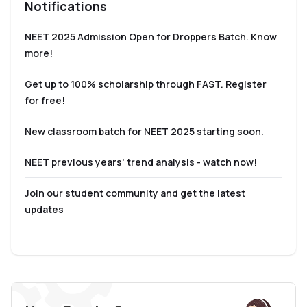
Notifications
NEET 2025 Admission Open for Droppers Batch. Know
more!
Get up to 100% scholarship through FAST. Register
for free!
New classroom batch for NEET 2025 starting soon.
NEET previous years' trend analysis - watch now!
Join our student community and get the latest
updates