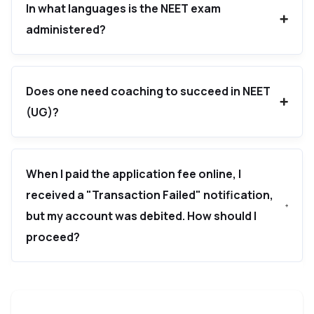
In what languages is the NEET exam
administered?
Does one need coaching to succeed in NEET
(UG)?
When I paid the application fee online, I
received a "Transaction Failed" notification,
but my account was debited. How should I
proceed?