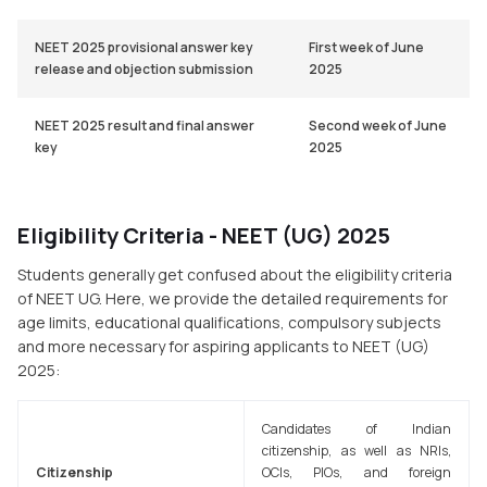
NEET 2025 provisional answer key
First week of June
release and objection submission
2025
NEET 2025 result and final answer
Second week of June
key
2025
Eligibility Criteria - NEET (UG) 2025
Students generally get confused about the eligibility criteria
of NEET UG. Here, we provide the detailed requirements for
age limits, educational qualifications, compulsory subjects
and more necessary for aspiring applicants to NEET (UG)
2025:
Candidates of Indian
citizenship, as well as NRIs,
Citizenship
OCIs, PIOs, and foreign