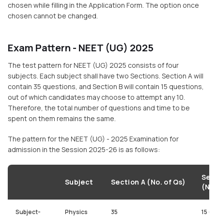
chosen while filling in the Application Form. The option once
chosen cannot be changed.
Exam Pattern - NEET (UG) 2025
The test pattern for NEET (UG) 2025 consists of four
subjects. Each subject shall have two Sections. Section A will
contain 35 questions, and Section B will contain 15 questions,
out of which candidates may choose to attempt any 10.
Therefore, the total number of questions and time to be
spent on them remains the same.
The pattern for the NEET (UG) - 2025 Examination for
admission in the Session 2025-26 is as follows:
Sect
Subject
Section A (No. of Qs)
(No.
Subject-
Physics
35
15 (a