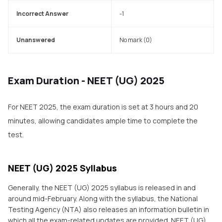
Incorrect Answer
-1
Unanswered
No mark (0)
Exam Duration - NEET (UG) 2025
For NEET 2025, the exam duration is set at 3 hours and 20
minutes, allowing candidates ample time to complete the
test.
NEET (UG) 2025 Syllabus
Generally, the NEET (UG) 2025 syllabus is released in and
around mid-February. Along with the syllabus, the National
Testing Agency (NTA) also releases an information bulletin in
which all the exam-related updates are provided. NEET (UG)