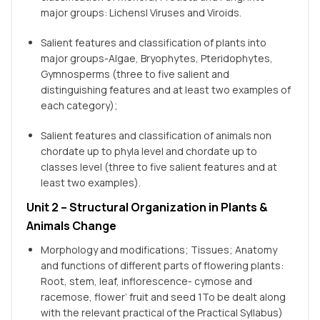
major groups: Lichensl Viruses and Viroids.
Salient features and classification of plants into
major groups-Algae, Bryophytes, Pteridophytes,
Gymnosperms (three to five salient and
distinguishing features and at least two examples of
each category);
Salient features and classification of animals non
chordate up to phyla level and chordate up to
classes level (three to five salient features and at
least two examples).
Unit 2 – Structural Organization in Plants &
Animals Change
Morphology and modifications; Tissues; Anatomy
and functions of different parts of flowering plants:
Root, stem, leaf, inflorescence- cymose and
racemose, flower’ fruit and seed 1To be dealt along
with the relevant practical of the Practical Syllabus)