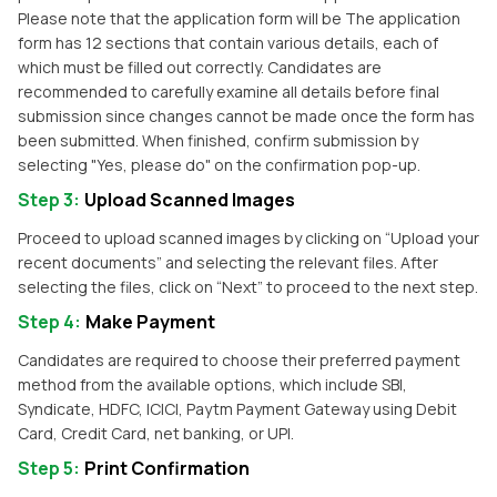
Please note that the application form will be The application
form has 12 sections that contain various details, each of
which must be filled out correctly. Candidates are
recommended to carefully examine all details before final
submission since changes cannot be made once the form has
been submitted. When finished, confirm submission by
selecting "Yes, please do" on the confirmation pop-up.
Step 3
:
Upload Scanned Images
Proceed to upload scanned images by clicking on “Upload your
recent documents” and selecting the relevant files. After
selecting the files, click on “Next” to proceed to the next step.
Step 4
:
Make Payment
Candidates are required to choose their preferred payment
method from the available options, which include SBI,
Syndicate, HDFC, ICICI, Paytm Payment Gateway using Debit
Card, Credit Card, net banking, or UPI.
Step 5
:
Print Confirmation