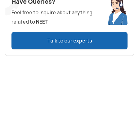
Have Queries?
Feel free to inquire about anything
related to
NEET
.
Talk to our experts