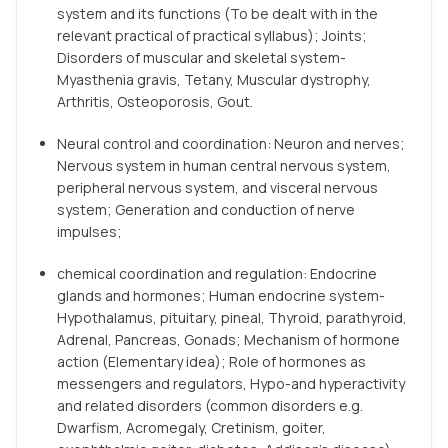
system and its functions (To be dealt with in the
relevant practical of practical syllabus); Joints;
Disorders of muscular and skeletal system-
Myasthenia gravis, Tetany, Muscular dystrophy,
Arthritis, Osteoporosis, Gout.
Neural control and coordination: Neuron and nerves;
Nervous system in human central nervous system,
peripheral nervous system, and visceral nervous
system; Generation and conduction of nerve
impulses;
chemical coordination and regulation: Endocrine
glands and hormones; Human endocrine system-
Hypothalamus, pituitary, pineal, Thyroid, parathyroid,
Adrenal, Pancreas, Gonads; Mechanism of hormone
action (Elementary idea); Role of hormones as
messengers and regulators, Hypo-and hyperactivity
and related disorders (common disorders e.g.
Dwarfism, Acromegaly, Cretinism, goiter,