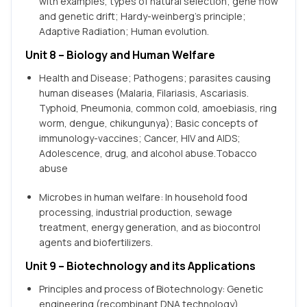
with examples, types of natural selection; gene flow
and genetic drift; Hardy-weinberg’s principle;
Adaptive Radiation; Human evolution.
Unit 8 – Biology and Human Welfare
Health and Disease; Pathogens; parasites causing
human diseases (Malaria, Filariasis, Ascariasis.
Typhoid, Pneumonia, common cold, amoebiasis, ring
worm, dengue, chikungunya); Basic concepts of
immunology-vaccines; Cancer, HIV and AIDS;
Adolescence, drug, and alcohol abuse.Tobacco
abuse
Microbes in human welfare: In household food
processing, industrial production, sewage
treatment, energy generation, and as biocontrol
agents and biofertilizers.
Unit 9 – Biotechnology and its Applications
Principles and process of Biotechnology: Genetic
engineering (recombinant DNA technology).