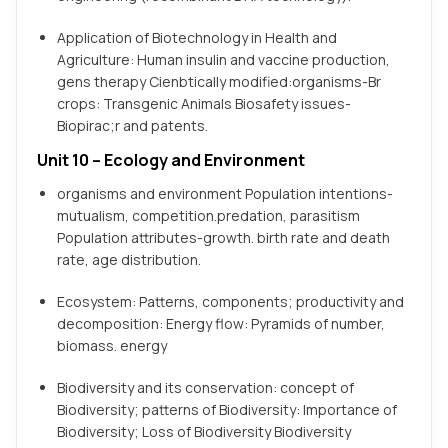
Application of Biotechnology in Health and
Agriculture: Human insulin and vaccine production,
gens therapy Cienbtically modified:organisms-Br
crops: Transgenic Animals Biosafety issues-
Biopirac;r and patents.
Unit 10 – Ecology and Environment
organisms and environment Population intentions-
mutualism, competition.predation, parasitism
Population attributes-growth. birth rate and death
rate, age distribution.
Ecosystem: Patterns, components; productivity and
decomposition: Energy flow: Pyramids of number,
biomass. energy
Biodiversity and its conservation: concept of
Biodiversity; patterns of Biodiversity: Importance of
Biodiversity; Loss of Biodiversity Biodiversity