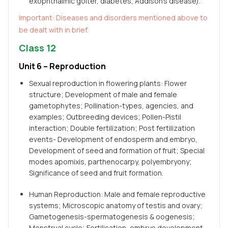
exophthalmic goiter, diabetes, Addison’s disease).
Important: Diseases and disorders mentioned above to
be dealt with in brief.
Class 12
Unit 6 – Reproduction
Sexual reproduction in flowering plants: Flower
structure; Development of male and female
gametophytes; Pollination-types, agencies, and
examples; Outbreeding devices; Pollen-Pistil
interaction; Double fertilization; Post fertilization
events- Development of endosperm and embryo,
Development of seed and formation of fruit; Special
modes apomixis, parthenocarpy, polyembryony;
Significance of seed and fruit formation.
Human Reproduction: Male and female reproductive
systems; Microscopic anatomy of testis and ovary;
Gametogenesis-spermatogenesis & oogenesis;
Menstrual cycle; Fertilisation, embryo development