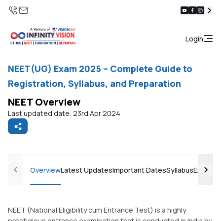
Login
NEET(UG) Exam 2025 – Complete Guide to
Registration, Syllabus, and Preparation
NEET Overview
Last updated date: 23rd Apr 2024
Overview
Latest Updates
Important Dates
Syllabus
Exam Pa
NEET (National Eligibility cum Entrance Test) is a highly
prestigious entrance examination that is conducted in India by