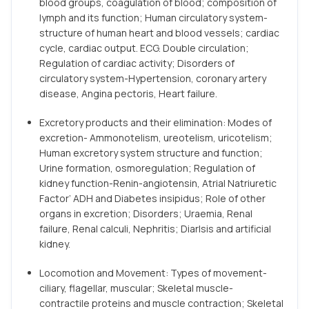
blood groups, coagulation of blood; composition of
lymph and its function; Human circulatory system-
structure of human heart and blood vessels; cardiac
cycle, cardiac output. ECG. Double circulation;
Regulation of cardiac activity; Disorders of
circulatory system-Hypertension, coronary artery
disease, Angina pectoris, Heart failure.
Excretory products and their elimination: Modes of
excretion- Ammonotelism, ureotelism, uricotelism;
Human excretory system structure and function;
Urine formation, osmoregulation; Regulation of
kidney function-Renin-angiotensin, Atrial Natriuretic
Factor’ ADH and Diabetes insipidus; Role of other
organs in excretion; Disorders; Uraemia, Renal
failure, Renal calculi, Nephritis; Diarlsis and artificial
kidney.
Locomotion and Movement: Types of movement-
ciliary, flagellar, muscular; Skeletal muscle-
contractile proteins and muscle contraction; Skeletal