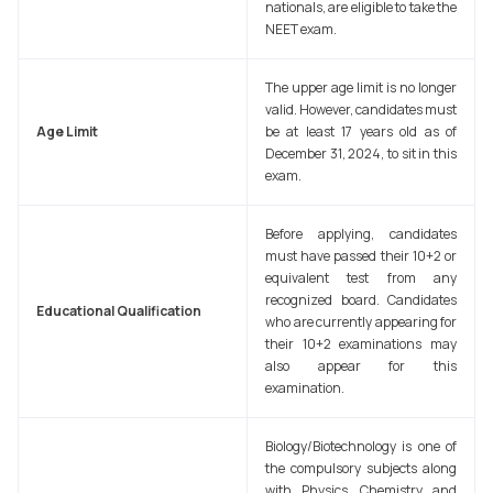
nationals, are eligible to take the
NEET exam.
The upper age limit is no longer
valid. However, candidates must
Age Limit
be at least 17 years old as of
December 31, 2024, to sit in this
exam.
Before applying, candidates
must have passed their 10+2 or
equivalent test from any
recognized board. Candidates
Educational Qualification
who are currently appearing for
their 10+2 examinations may
also appear for this
examination.
Biology/Biotechnology is one of
the compulsory subjects along
with Physics, Chemistry and