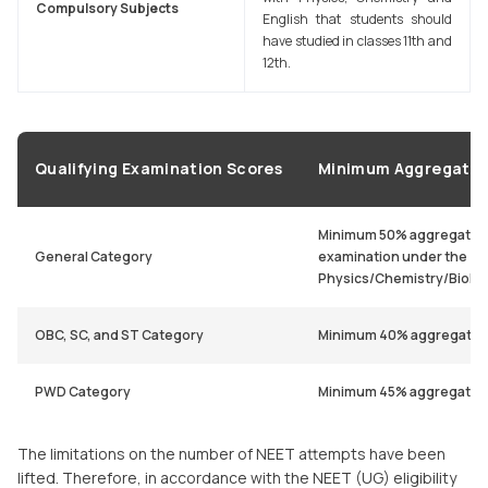
Compulsory Subjects
English that students should
have studied in classes 11th and
12th.
Qualifying Examination Scores
Minimum Aggregate 
Minimum 50% aggregate in
General Category
examination under the
Physics/Chemistry/Biolo
OBC, SC, and ST Category
Minimum 40% aggregate
PWD Category
Minimum 45% aggregate
The limitations on the number of NEET attempts have been
lifted. Therefore, in accordance with the NEET (UG) eligibility