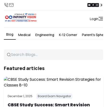
Login
Blog
Medical
Engineering
K-12 Corner
Parent's Spher
Featured articles
December 1, 2025
Board Exam Navigator
CBSE Study Success: Smart Revision