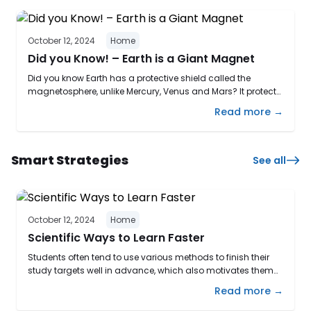
October 12, 2024
Home
Did you Know! – Earth is a Giant Magnet
Did you know Earth has a protective shield called the
magnetosphere, unlike Mercury, Venus and Mars? It protects
us from solar winds and cosmic particles, making our
Read more →
planet uniquely habitable! Scientists think that the planet’s
magnetic field is created by electric currents in the iron
alloys of the core. Heat escaping from the core causes ...
Smart Strategies
See all
October 12, 2024
Home
Scientific Ways to Learn Faster
Students often tend to use various methods to finish their
study targets well in advance, which also motivates them
to comprehend and understand concepts quickly. This
Read more →
makes them more organized with time and helps to retain
the information more effectively. Due to this process of