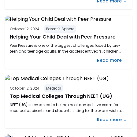
Read more →
career goals. Completing Class 10 may feel like you’ve hit a
fork in the road. With so many options ahead, it’s completely
normal to ...
October 12, 2024
Parent's Sphere
Helping Your Child Deal with Peer Pressure
Peer Pressure is one of the biggest challenges faced by pre-
teen and teenage adults. In the adolescent years, children
become more inclined towards their peers. Although
Read more →
sometimes this influence can help them grow positively as
well, it is majorly negative and often leads them to feel
distressed and isolated. The first aspect we must understand
...
October 12, 2024
Medical
Top Medical Colleges Through NEET (UG)
NEET (UG) is remarked to be the most competitive exam for
medical aspirants, and students sitting for the exam wish to
attain good marks to secure seats in the best medical
Read more →
colleges in India. India offers exceptional medical preparation
and training, which is acknowledged worldwide. NEET UG
score is accepted by 1260 colleges in India. ...