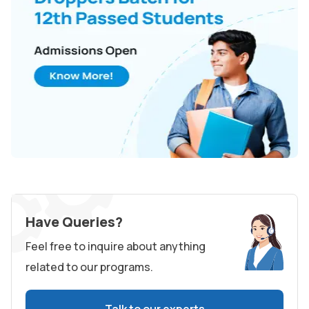
Have Queries?
Feel free to inquire about anything
related to our programs.