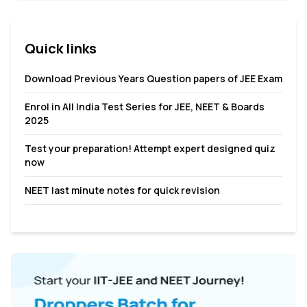
pushing one’s self to meet the challenge of an early ...
Quick links
Download Previous Years Question papers of JEE Exam
Enrol in All India Test Series for JEE, NEET & Boards
2025
Test your preparation! Attempt expert designed quiz
now
NEET last minute notes for quick revision