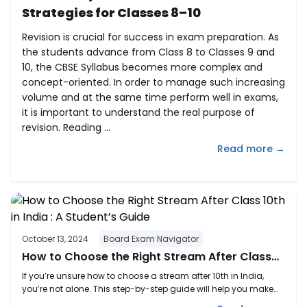
Strategies for Classes 8–10
Revision is crucial for success in exam preparation. As
the students advance from Class 8 to Classes 9 and
10, the CBSE Syllabus becomes more complex and
concept-oriented. In order to manage such increasing
volume and at the same time perform well in exams,
it is important to understand the real purpose of
revision. Reading ...
Read more →
October 13, 2024
Board Exam Navigator
How to Choose the Right Stream After Class
10th in India : A Student’s Guide
If you’re unsure how to choose a stream after 10th in India,
you’re not alone. This step-by-step guide will help you make
the right decision based on your interests, strengths, and