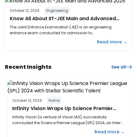
October 12, 2024
Engineering
Know All About IIT-JEE Main and Advanced
2025
The Joint Entrance Examination (JEE) is an engineering
entrance exam conducted for admission to
B.E./B.Tech/B.Planning/B.Arch. It is one of India’s most
Read more →
competitive exams for getting admission into some top
engineering institutions like IITs, NITs, IIITs, and CFTIs. JEE is
conducted in two phases: JEE Main and JEE Advanced. The JEE
2025 exam is currently ...
Recent Insights
See all
October 12, 2024
Home
Infinity Vision Wraps Up Science Premier
League (SPL) 2024 with Stellar Scientific
Infinity Vision (a venture of Vision IAS), successfully
Talent
concluded the Science Premier League (SPL) 2024, an Inter-
School Competition designed to unite students from
Read more →
various schools in Delhi, challenging their scientific acumen