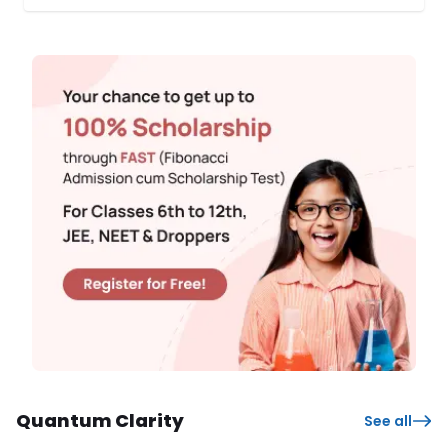
and providing them with a healthy, knowledge-based
experience. The first phase of SPL commenced across over
10 schools in April 2024. Students from 8th ...
Quantum Clarity
See all